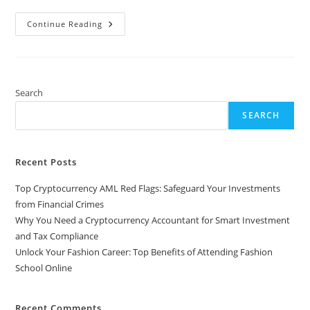
Unlock
Continue Reading
Your
Fashion
Career:
Top
Benefits
Of
Attending
Search
Fashion
School
SEARCH
Online
Recent Posts
Top Cryptocurrency AML Red Flags: Safeguard Your Investments
from Financial Crimes
Why You Need a Cryptocurrency Accountant for Smart Investment
and Tax Compliance
Unlock Your Fashion Career: Top Benefits of Attending Fashion
School Online
Recent Comments