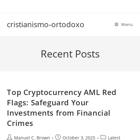
Skip
to
content
cristianismo-ortodoxo
Menu
Recent Posts
Top Cryptocurrency AML Red
Flags: Safeguard Your
Investments from Financial
Crimes
Post
Post
Post
Manuel C. Brown
October 3, 2025
Latest