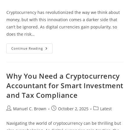
author:
published:
category:
Cryptocurrency has revolutionized the way we think about
money, but with this innovation comes a darker side that
can’t be ignored. As digital currencies gain popularity, so
does the risk…
Top
Continue Reading
Cryptocurrency
AML
Red
Flags:
Safeguard
Your
Why You Need a Cryptocurrency
Investments
From
Accountant for Smart Investment
Financial
Crimes
and Tax Compliance
Post
Post
Post
Manuel C. Brown
October 2, 2025
Latest
author:
published:
category:
Navigating the world of cryptocurrency can be thrilling but