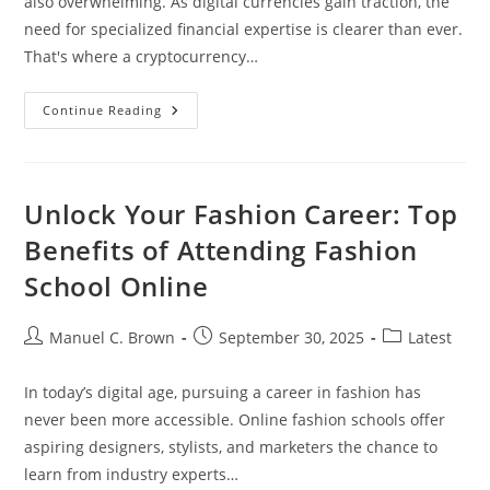
also overwhelming. As digital currencies gain traction, the
need for specialized financial expertise is clearer than ever.
That's where a cryptocurrency…
Why
Continue Reading
You
Need
A
Cryptocurrency
Accountant
For
Unlock Your Fashion Career: Top
Smart
Investment
Benefits of Attending Fashion
And
Tax
School Online
Compliance
Post
Post
Post
Manuel C. Brown
September 30, 2025
Latest
author:
published:
category:
In today’s digital age, pursuing a career in fashion has
never been more accessible. Online fashion schools offer
aspiring designers, stylists, and marketers the chance to
learn from industry experts…